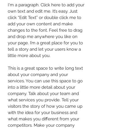
I'm a paragraph. Click here to add your
own text and edit me. It’s easy. Just
click “Edit Text” or double click me to
add your own content and make
changes to the font. Feel free to drag
and drop me anywhere you like on
your page. I’m a great place for you to
tell a story and let your users know a
little more about you.
This is a great space to write long text
about your company and your
services. You can use this space to go
into a little more detail about your
company. Talk about your team and
what services you provide. Tell your
visitors the story of how you came up
with the idea for your business and
what makes you different from your
competitors. Make your company