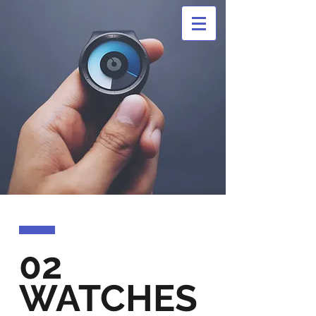
02
WATCHES