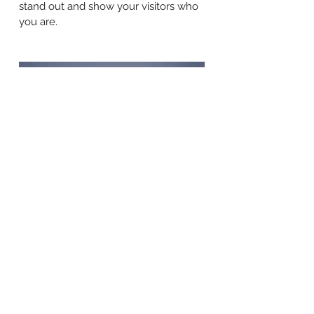
stand out and show your visitors who
you are.
BACK TO WORK